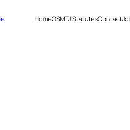
de
Home
OSMTJ Statutes
Contact
Jo