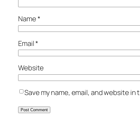
Name
*
Email
*
Website
Save my name, email, and website in t