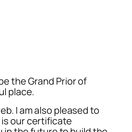
be the Grand Prior of
l place.
eb. I am also pleased to
s our certificate
 in the future to build the