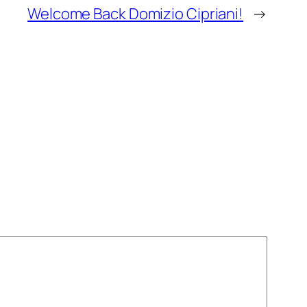
Welcome Back Domizio Cipriani!
→