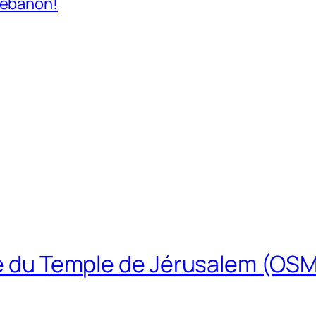
Lebanon!
ire du Temple de Jérusalem (OS