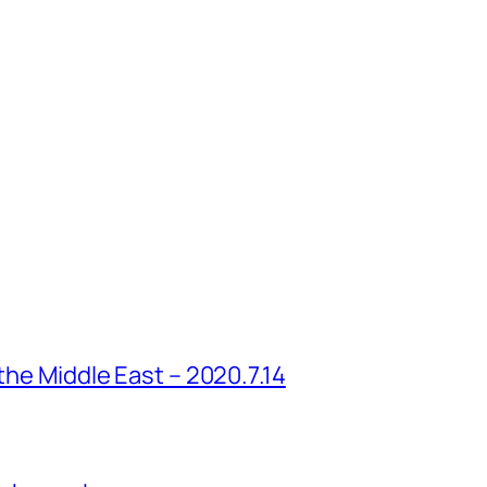
 the Middle East – 2020.7.14