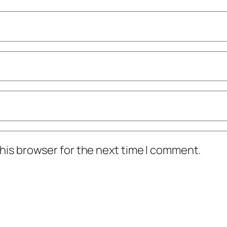
his browser for the next time I comment.