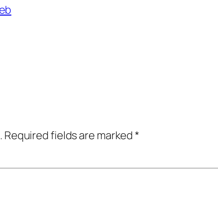
reb
.
Required fields are marked
*