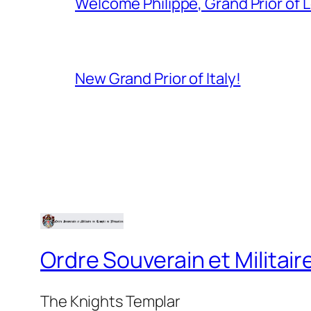
Welcome Philippe, Grand Prior of 
New Grand Prior of Italy!
Ordre Souverain et Milita
The Knights Templar