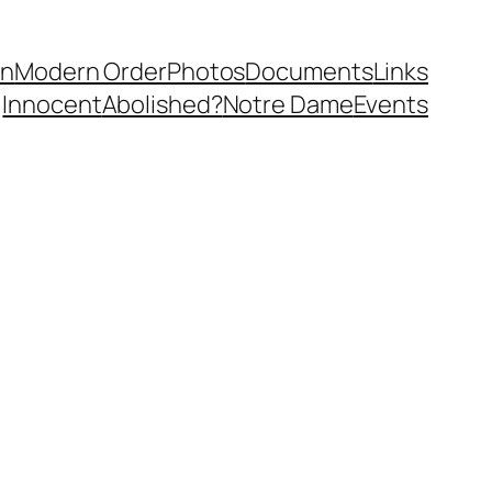
in
Modern Order
Photos
Documents
Links
Innocent
Abolished?
Notre Dame
Events