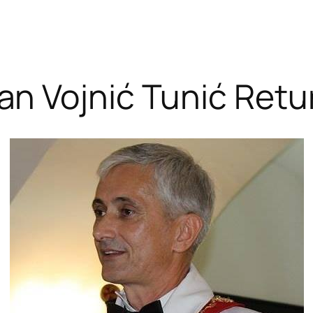
an Vojnić Tunić Retu