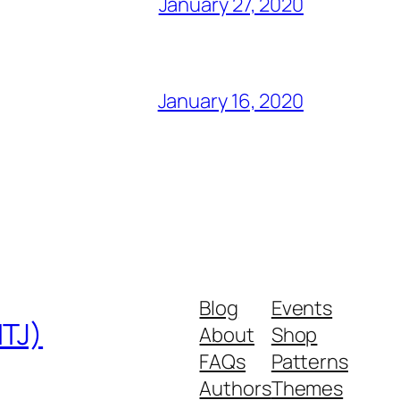
January 27, 2020
January 16, 2020
Blog
Events
MTJ)
About
Shop
FAQs
Patterns
Authors
Themes