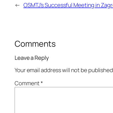
←
OSMTJ’s Successful Meeting in Zag
Comments
Leave a Reply
Your email address will not be published
Comment
*