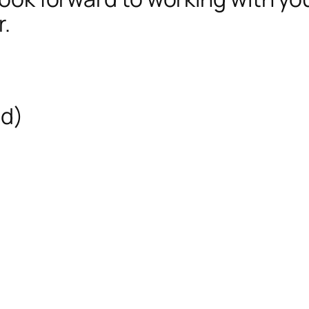
r.
ed)