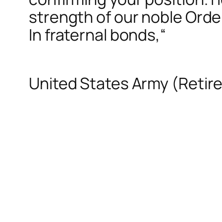
strength of our noble Orde
In fraternal bonds,
“
United States Army (Retir