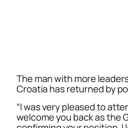
The man with more leadershi
Croatia has returned by po
“
I was very pleased to atte
welcome you back as the Gra
confirming your position. I 