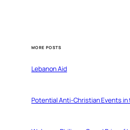
MORE POSTS
Lebanon Aid
Potential Anti-Christian Events in