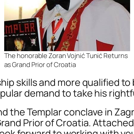
The honorable Zoran Vojnić Tunić Returns
as Grand Prior of Croatia
p skills and more qualified to 
pular demand to take his rightfu
nd the Templar conclave in Zagr
nd Prior of Croatia. Attached i
look forward to working with you