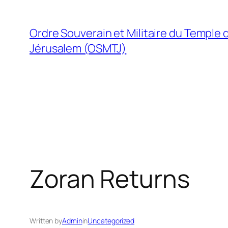
Skip
to
Ordre Souverain et Militaire du Temple 
content
Jérusalem (OSMTJ)
Zoran Returns
Written by
Admin
in
Uncategorized