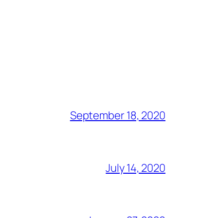
September 18, 2020
July 14, 2020