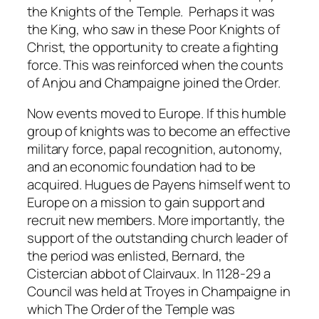
the Knights of the Temple. Perhaps it was
the King, who saw in these Poor Knights of
Christ, the opportunity to create a fighting
force. This was reinforced when the counts
of Anjou and Champaigne joined the Order.
Now events moved to Europe. If this humble
group of knights was to become an effective
military force, papal recognition, autonomy,
and an economic foundation had to be
acquired. Hugues de Payens himself went to
Europe on a mission to gain support and
recruit new members. More importantly, the
support of the outstanding church leader of
the period was enlisted, Bernard, the
Cistercian abbot of Clairvaux. In 1128-29 a
Council was held at Troyes in Champaigne in
which The Order of the Temple was