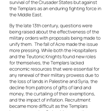
survival of the Crusader States but against
the Templars as an enduring fighting force in
the Middle East.
By the late 13th century, questions were
being raised about the effectiveness of the
military orders with proposals being made to
unify them. The fall of Acre made the issue
more pressing. While both the Hospitallers
and the Teutonic Knights found new roles
for themselves, the Templars lacked
economic resources that were essential for
any renewal of their military prowess due to
the loss of lands in Palestine and Syria, the
decline from patrons of gifts of land and
money, the curtailing of their exemptions,
and the impact of inflation. Recruitment
became more difficult as the Templars