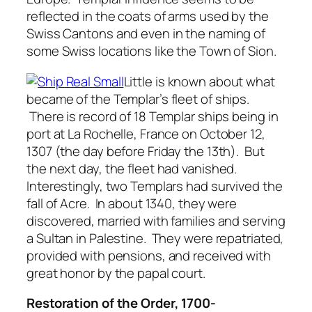
reflected in the coats of arms used by the
Swiss Cantons and even in the naming of
some Swiss locations like the Town of Sion.
Little is known about what
became of the Templar’s fleet of ships.
There is record of 18 Templar ships being in
port at La Rochelle, France on October 12,
1307 (the day before Friday the 13th). But
the next day, the fleet had vanished.
Interestingly, two Templars had survived the
fall of Acre. In about 1340, they were
discovered, married with families and serving
a Sultan in Palestine. They were repatriated,
provided with pensions, and received with
great honor by the papal court.
Restoration of the Order, 1700-