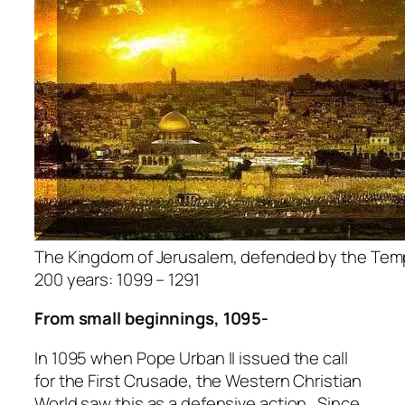
The Kingdom of Jerusalem, defended by the Templ
200 years: 1099 – 1291
From small beginnings, 1095-
In 1095 when Pope Urban II issued the call
for the First Crusade, the Western Christian
World saw this as a defensive action. Since