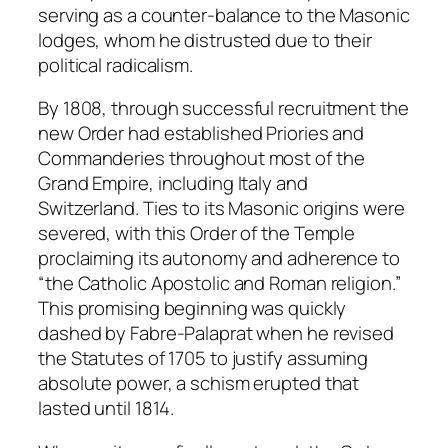
serving as a counter-balance to the Masonic
lodges, whom he distrusted due to their
political radicalism.
By 1808, through successful recruitment the
new Order had established Priories and
Commanderies throughout most of the
Grand Empire, including Italy and
Switzerland. Ties to its Masonic origins were
severed, with this Order of the Temple
proclaiming its autonomy and adherence to
“the Catholic Apostolic and Roman religion.”
This promising beginning was quickly
dashed by Fabre-Palaprat when he revised
the Statutes of 1705 to justify assuming
absolute power, a schism erupted that
lasted until 1814.