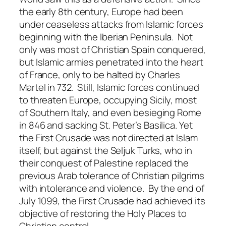
the early 8th century, Europe had been
under ceaseless attacks from Islamic forces
beginning with the Iberian Peninsula. Not
only was most of Christian Spain conquered,
but Islamic armies penetrated into the heart
of France, only to be halted by Charles
Martel in 732. Still, Islamic forces continued
to threaten Europe, occupying Sicily, most
of Southern Italy, and even besieging Rome
in 846 and sacking St. Peter’s Basilica. Yet
the First Crusade was not directed at Islam
itself, but against the Seljuk Turks, who in
their conquest of Palestine replaced the
previous Arab tolerance of Christian pilgrims
with intolerance and violence. By the end of
July 1099, the First Crusade had achieved its
objective of restoring the Holy Places to
Christian control.