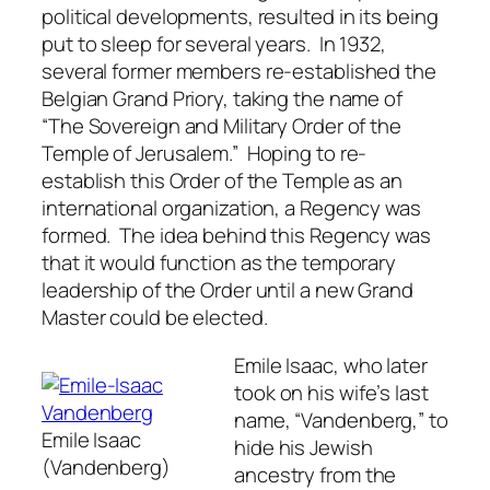
political developments, resulted in its being
put to sleep for several years. In 1932,
several former members re-established the
Belgian Grand Priory, taking the name of
“The Sovereign and Military Order of the
Temple of Jerusalem.” Hoping to re-
establish this Order of the Temple as an
international organization, a Regency was
formed. The idea behind this Regency was
that it would function as the temporary
leadership of the Order until a new Grand
Master could be elected.
Emile Isaac, who later
took on his wife’s last
name, “Vandenberg,” to
Emile Isaac
hide his Jewish
(Vandenberg)
ancestry from the