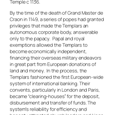
Temple c 1136.
By the time of the death of Grand Master de
Craon in 1149, a series of popes had granted
privileges that made the Templars an
autonomous corporate body, answerable
only to the papacy. Papal and royal
exemptions allowed the Templars to
become economically independent,
financing their overseas military endeavors
in great part from European donations of
land and money. In the process, the
Templars fashioned the first European-wide
system of international banking. Their
convents, particularly in London and Paris,
became “clearing-houses” for the deposit,
disbursement and transfer of funds. The
system’s reliability for efficiency and