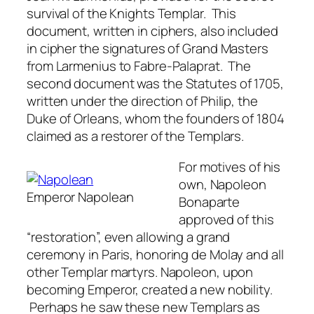
survival of the Knights Templar. This
document, written in ciphers, also included
in cipher the signatures of Grand Masters
from Larmenius to Fabre-Palaprat. The
second document was the Statutes of 1705,
written under the direction of Philip, the
Duke of Orleans, whom the founders of 1804
claimed as a restorer of the Templars.
For motives of his
own, Napoleon
Emperor Napolean
Bonaparte
approved of this
“restoration”, even allowing a grand
ceremony in Paris, honoring de Molay and all
other Templar martyrs. Napoleon, upon
becoming Emperor, created a new nobility.
Perhaps he saw these new Templars as