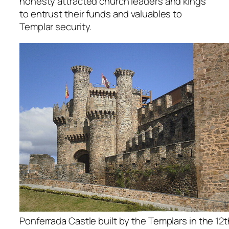
honesty attracted church leaders and kings
to entrust their funds and valuables to
Templar security.
Ponferrada Castle built by the Templars in the 12t