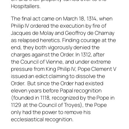
Hospitallers.
The final act came on March 18, 1314, when
Philip IV ordered the execution by fire of
Jacques de Molay and Geoffroy de Charnay
as relapsed heretics. Finding courage at the
end, they both vigorously denied the
charges against the Order. In 1312, after
the Council of Vienne, and under extreme
pressure from King Philip IV, Pope Clement V
issued an edict claiming to dissolve the
Order. But since the Order had existed
eleven years before Papal recognition
(founded in 1118, recognized by the Pope in
1129 at the Council of Troyes), the Pope
only had the power to remove his
ecclesiastical recognition.