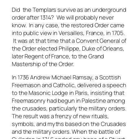
Did the Templars survive as an underground
order after 1314? We will probably never
know. In any case, the restored Order came
into public view in Versailles, France, in 1705.
It was at that time that a Convent General of
the Order elected Philippe, Duke of Orleans,
later Regent of France, to the Grand
Mastership of the Order.
In 1736 Andrew Michael Ramsay, a Scottish
Freemason and Catholic, delivered a speech
to the Masonic Lodge in Paris, insisting that
Freemasonry had begun in Palestine among
the crusades, particularly the military orders.
The result was a frenzy of new rituals,
symbols, and myths based on the Crusades
and the military orders. When the battle of