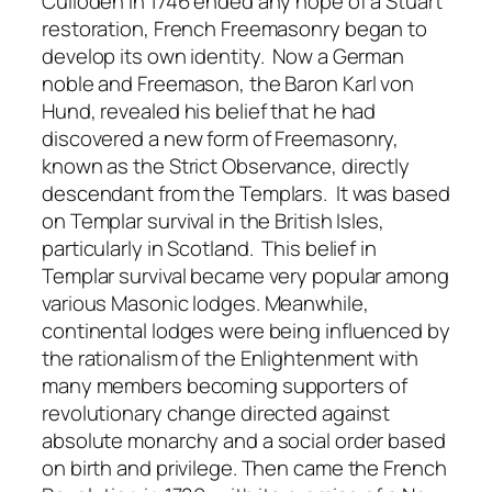
Culloden in 1746 ended any hope of a Stuart
restoration, French Freemasonry began to
develop its own identity. Now a German
noble and Freemason, the Baron Karl von
Hund, revealed his belief that he had
discovered a new form of Freemasonry,
known as the Strict Observance, directly
descendant from the Templars. It was based
on Templar survival in the British Isles,
particularly in Scotland. This belief in
Templar survival became very popular among
various Masonic lodges. Meanwhile,
continental lodges were being influenced by
the rationalism of the Enlightenment with
many members becoming supporters of
revolutionary change directed against
absolute monarchy and a social order based
on birth and privilege. Then came the French