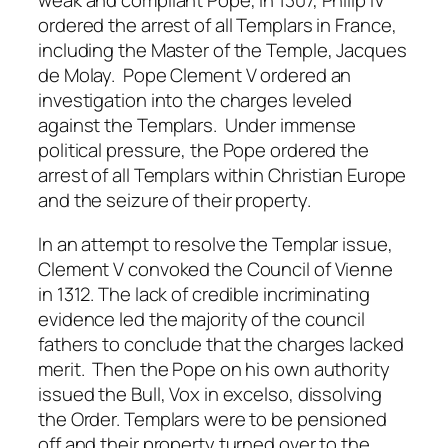
weak and compliant Pope, in 1307, Philip IV
ordered the arrest of all Templars in France,
including the Master of the Temple, Jacques
de Molay. Pope Clement V ordered an
investigation into the charges leveled
against the Templars. Under immense
political pressure, the Pope ordered the
arrest of all Templars within Christian Europe
and the seizure of their property.
In an attempt to resolve the Templar issue,
Clement V convoked the Council of Vienne
in 1312. The lack of credible incriminating
evidence led the majority of the council
fathers to conclude that the charges lacked
merit. Then the Pope on his own authority
issued the Bull, Vox in excelso, dissolving
the Order. Templars were to be pensioned
off and their property turned over to the