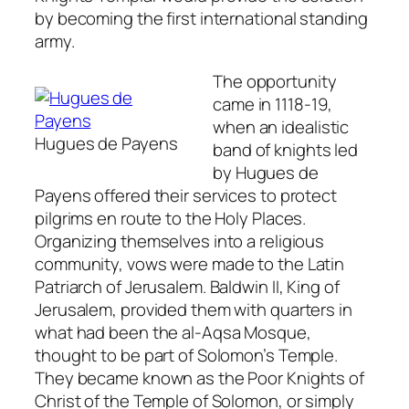
by becoming the first international standing
army.
The opportunity
came in 1118-19,
when an idealistic
Hugues de Payens
band of knights led
by Hugues de
Payens offered their services to protect
pilgrims en route to the Holy Places.
Organizing themselves into a religious
community, vows were made to the Latin
Patriarch of Jerusalem. Baldwin II, King of
Jerusalem, provided them with quarters in
what had been the al-Aqsa Mosque,
thought to be part of Solomon’s Temple.
They became known as the Poor Knights of
Christ of the Temple of Solomon, or simply