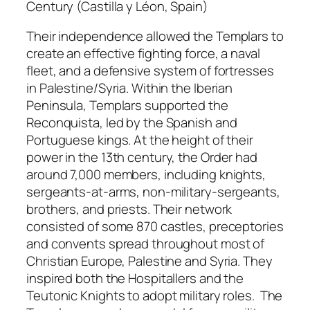
Century (Castilla y Léon, Spain)
Their independence allowed the Templars to
create an effective fighting force, a naval
fleet, and a defensive system of fortresses
in Palestine/Syria. Within the Iberian
Peninsula, Templars supported the
Reconquista, led by the Spanish and
Portuguese kings. At the height of their
power in the 13th century, the Order had
around 7,000 members, including knights,
sergeants-at-arms, non-military-sergeants,
brothers, and priests. Their network
consisted of some 870 castles, preceptories
and convents spread throughout most of
Christian Europe, Palestine and Syria. They
inspired both the Hospitallers and the
Teutonic Knights to adopt military roles. The