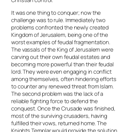
It was one thing to conquer; now the
challenge was to rule. Immediately two
problems confronted the newly created
Kingdom of Jerusalem, being one of the
worst examples of feudal fragmentation.
The vassals of the King of Jerusalem were
carving out their own feudal estates and
becoming more powerful than their feudal
lord. They were even engaging in conflict
among themselves, often hindering efforts
to counter any renewed threat from Islam.
The second problem was the lack of a
reliable fighting force to defend the
conquest. Once the Crusade was finished,
most of the surviving crusaders, having
fulfilled their vows, returned home. The
Knights Templar would provide the solution