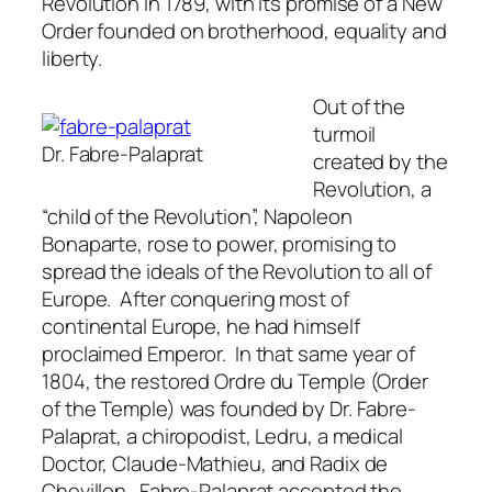
Revolution in 1789, with its promise of a New
Order founded on brotherhood, equality and
liberty.
Out of the
turmoil
Dr. Fabre-Palaprat
created by the
Revolution, a
“child of the Revolution”, Napoleon
Bonaparte, rose to power, promising to
spread the ideals of the Revolution to all of
Europe. After conquering most of
continental Europe, he had himself
proclaimed Emperor. In that same year of
1804, the restored
Ordre du Temple
(Order
of the Temple) was founded by Dr. Fabre-
Palaprat, a chiropodist, Ledru, a medical
Doctor, Claude-Mathieu, and Radix de
Chevillon. Fabre-Palaprat accepted the