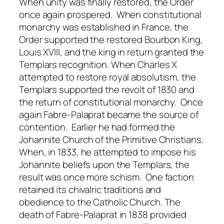
When unity was finally restored, the Order
once again prospered. When constitutional
monarchy was established in France, the
Order supported the restored Bourbon King,
Louis XVIII, and the king in return granted the
Templars recognition. When Charles X
attempted to restore royal absolutism, the
Templars supported the revolt of 1830 and
the return of constitutional monarchy. Once
again Fabre-Palaprat became the source of
contention. Earlier he had formed the
Johannite Church of the Primitive Christians.
When, in 1833, he attempted to impose his
Johannite beliefs upon the Templars, the
result was once more schism. One faction
retained its chivalric traditions and
obedience to the Catholic Church. The
death of Fabre-Palaprat in 1838 provided