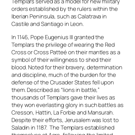
Templars served as a model for new military
orders established by the rulers within the
Iberian Peninsula, such as Calatrava in
Castile and Santiago in Leon.
In 1146, Pope Eugenius III granted the
Templars the privilege of wearing the Red
Cross or Cross Patteé on their mantles as a
symbol of their willingness to shed their
blood. Noted for their bravery, determination
and discipline, much of the burden for the
defense of the Crusader States fell upon
them. Described as “lions in battle,”
thousands of Templars gave their lives as
they won everlasting glory in such battles as
Cresson, Hattin, La Forbie and Mansurah.
Despite their efforts, Jerusalem was lost to
Saladin in 1187. The Templars established
themselves at Acre, following the limited