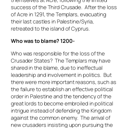
success of the Third Crusade. After the loss
of Acre in 1291, the Templars, evacuating
their last castles in Palestine/Syria,
retreated to the island of Cyprus.
Who was to blame? 1200-
Who was responsible for the loss of the
Crusader States? The Templars may have
shared in the blame, due to ineffectual
leadership and involvement in politics. But
there were more important reasons, such as
the failure to establish an effective political
order in Palestine and the tendency of the
great lords to become embroiled in political
intrigue instead of defending the Kingdom
against the common enemy. The arrival of
new crusaders insisting upon pursuing the