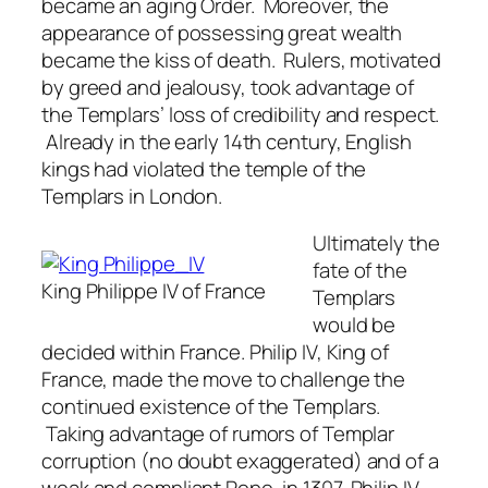
became an aging Order. Moreover, the
appearance of possessing great wealth
became the kiss of death. Rulers, motivated
by greed and jealousy, took advantage of
the Templars’ loss of credibility and respect.
Already in the early 14th century, English
kings had violated the temple of the
Templars in London.
Ultimately the
fate of the
King Philippe IV of France
Templars
would be
decided within France. Philip IV, King of
France, made the move to challenge the
continued existence of the Templars.
Taking advantage of rumors of Templar
corruption (no doubt exaggerated) and of a