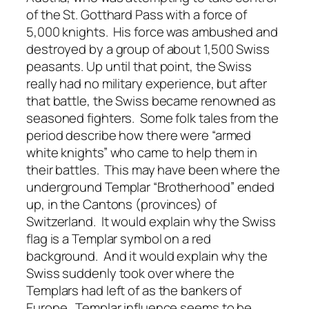
of the St. Gotthard Pass with a force of
5,000 knights. His force was ambushed and
destroyed by a group of about 1,500 Swiss
peasants. Up until that point, the Swiss
really had no military experience, but after
that battle, the Swiss became renowned as
seasoned fighters. Some folk tales from the
period describe how there were “armed
white knights” who came to help them in
their battles. This may have been where the
underground Templar “Brotherhood” ended
up, in the Cantons (provinces) of
Switzerland. It would explain why the Swiss
flag is a Templar symbol on a red
background. And it would explain why the
Swiss suddenly took over where the
Templars had left of as the bankers of
Europe. Templar influence seems to be