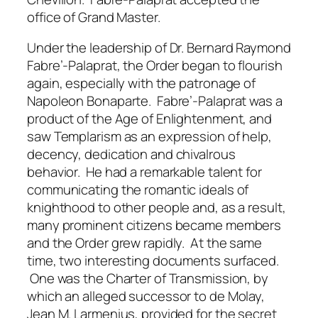
office of Grand Master.
Under the leadership of Dr. Bernard Raymond
Fabre’-Palaprat, the Order began to flourish
again, especially with the patronage of
Napoleon Bonaparte. Fabre’-Palaprat was a
product of the Age of Enlightenment, and
saw Templarism as an expression of help,
decency, dedication and chivalrous
behavior. He had a remarkable talent for
communicating the romantic ideals of
knighthood to other people and, as a result,
many prominent citizens became members
and the Order grew rapidly. At the same
time, two interesting documents surfaced.
One was the Charter of Transmission, by
which an alleged successor to de Molay,
Jean M. Larmenius, provided for the secret