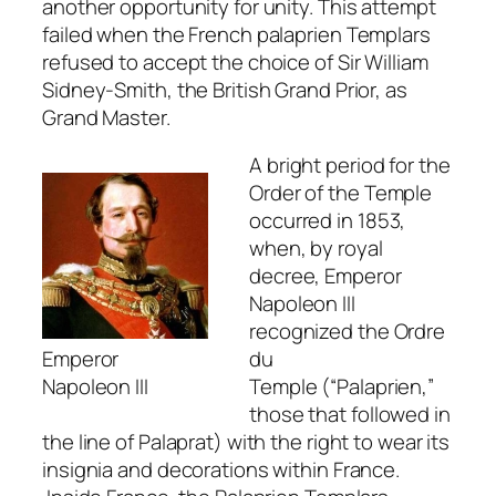
another opportunity for unity. This attempt
failed when the French palaprien Templars
refused to accept the choice of Sir William
Sidney-Smith, the British Grand Prior, as
Grand Master.
A bright period for the
Order of the Temple
occurred in 1853,
when, by royal
decree, Emperor
Napoleon III
recognized the
Ordre
Emperor
du
Napoleon III
Temple
(“Palaprien,”
those that followed in
the line of Palaprat) with the right to wear its
insignia and decorations within France.