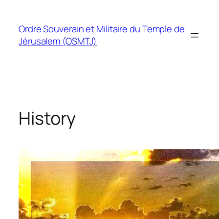
Skip
to
Ordre Souverain et Militaire du Temple de
content
Jérusalem (OSMTJ)
History