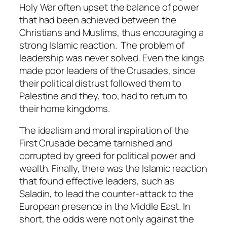
Holy War often upset the balance of power
that had been achieved between the
Christians and Muslims, thus encouraging a
strong Islamic reaction. The problem of
leadership was never solved. Even the kings
made poor leaders of the Crusades, since
their political distrust followed them to
Palestine and they, too, had to return to
their home kingdoms.
The idealism and moral inspiration of the
First Crusade became tarnished and
corrupted by greed for political power and
wealth. Finally, there was the Islamic reaction
that found effective leaders, such as
Saladin, to lead the counter-attack to the
European presence in the Middle East. In
short, the odds were not only against the