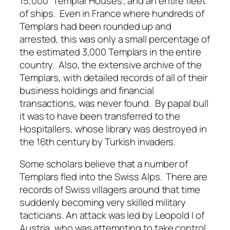
15,000 “Templar Houses”, and an entire fleet
of ships. Even in France where hundreds of
Templars had been rounded up and
arrested, this was only a small percentage of
the estimated 3,000 Templars in the entire
country. Also, the extensive archive of the
Templars, with detailed records of all of their
business holdings and financial
transactions, was never found. By papal bull
it was to have been transferred to the
Hospitallers, whose library was destroyed in
the 16th century by Turkish invaders.
Some scholars believe that a number of
Templars fled into the Swiss Alps. There are
records of Swiss villagers around that time
suddenly becoming very skilled military
tacticians. An attack was led by Leopold I of
Austria, who was attempting to take control