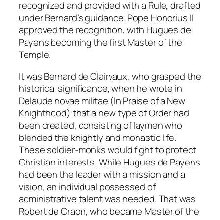
recognized and provided with a Rule, drafted
under Bernard’s guidance. Pope Honorius II
approved the recognition, with Hugues de
Payens becoming the first Master of the
Temple.
It was Bernard de Clairvaux, who grasped the
historical significance, when he wrote in
Delaude novae militae (In Praise of a New
Knighthood) that a new type of Order had
been created, consisting of laymen who
blended the knightly and monastic life.
These soldier-monks would fight to protect
Christian interests. While Hugues de Payens
had been the leader with a mission and a
vision, an individual possessed of
administrative talent was needed. That was
Robert de Craon, who became Master of the