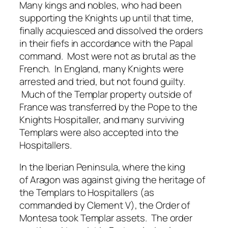
Many kings and nobles, who had been
supporting the Knights up until that time,
finally acquiesced and dissolved the orders
in their fiefs in accordance with the Papal
command. Most were not as brutal as the
French. In England, many Knights were
arrested and tried, but not found guilty.
Much of the Templar property outside of
France was transferred by the Pope to the
Knights Hospitaller, and many surviving
Templars were also accepted into the
Hospitallers.
In the Iberian Peninsula, where the king
of Aragon was against giving the heritage of
the Templars to Hospitallers (as
commanded by Clement V), the Order of
Montesa took Templar assets. The order