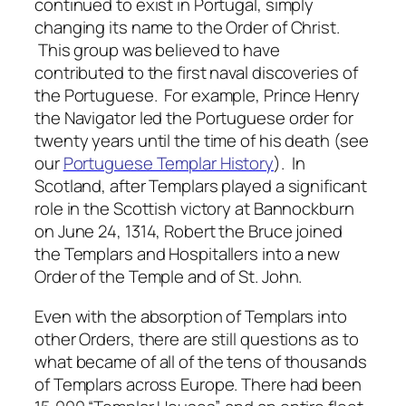
continued to exist in Portugal, simply
changing its name to the Order of Christ.
This group was believed to have
contributed to the first naval discoveries of
the Portuguese. For example, Prince Henry
the Navigator led the Portuguese order for
twenty years until the time of his death (see
our
Portuguese Templar History
). In
Scotland, after Templars played a significant
role in the Scottish victory at Bannockburn
on June 24, 1314, Robert the Bruce joined
the Templars and Hospitallers into a new
Order of the Temple and of St. John.
Even with the absorption of Templars into
other Orders, there are still questions as to
what became of all of the tens of thousands
of Templars across Europe. There had been