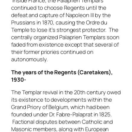
Inside France, the Palaprien Templars
continued to choose Regents until the
defeat and capture of Napoleon III by the
Prussians in 1870, causing the
Ordre du
Temple
to lose it’s strongest protector. The
centrally organized Palaprien Templars soon
faded from existence except that several of
their former priories continued on
autonomously.
The years of the Regents (Caretakers),
1930-
The Templar revival in the 20th century owed
its existence to developments within the
Grand Priory of Belgium, which had been
founded under Dr. Fabre-Palaprat in 1825.
Factional disputes between Catholic and
Masonic members, along with European