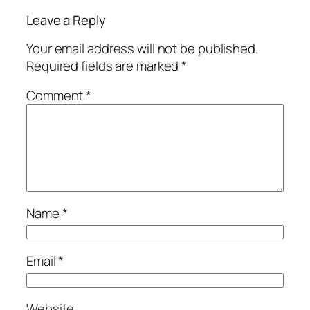
Leave a Reply
Your email address will not be published.
Required fields are marked
*
Comment
*
Name
*
Email
*
Website