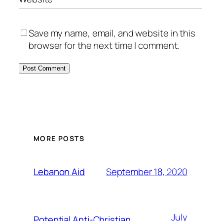
Save my name, email, and website in this
browser for the next time I comment.
MORE POSTS
September 18, 2020
Lebanon Aid
July
Potential Anti-Christian