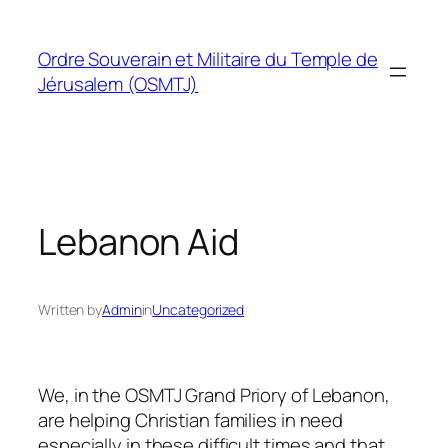
Skip
to
Ordre Souverain et Militaire du Temple de
content
Jérusalem (OSMTJ)
Lebanon Aid
Written by
Admin
in
Uncategorized
We, in the OSMTJ Grand Priory of Lebanon,
are helping Christian families in need
especially in these difficult times and that