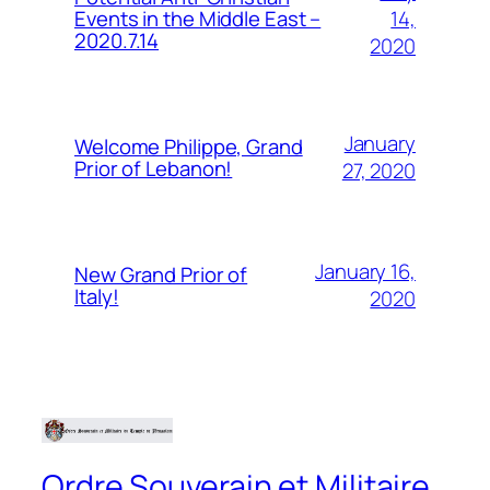
14,
Events in the Middle East –
2020.7.14
2020
January
Welcome Philippe, Grand
Prior of Lebanon!
27, 2020
January 16,
New Grand Prior of
Italy!
2020
Ordre Souverain et Militaire