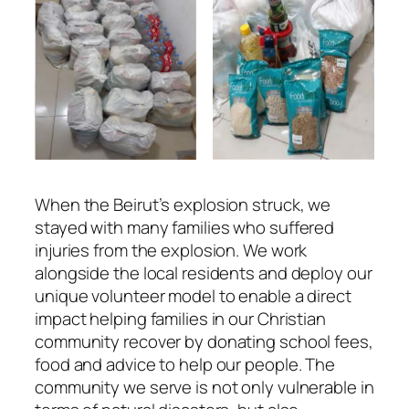
When the Beirut’s explosion struck, we
stayed with many families who suffered
injuries from the explosion. We work
alongside the local residents and deploy our
unique volunteer model to enable a direct
impact helping families in our Christian
community recover by donating school fees,
food and advice to help our people. The
community we serve is not only vulnerable in