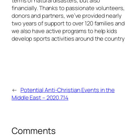
terms of natural disasters, but also
financially. Thanks to passionate volunteers,
donors and partners, we’ve provided nearly
two years of support to over 120 families and
we also have active programs to help kids
develop sports activities around the country
←
Potential Anti-Christian Events in the
Middle East – 2020.7.14
Comments