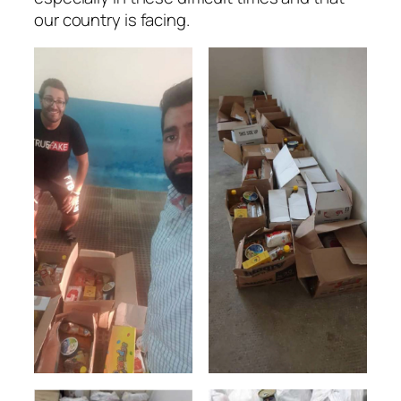
our country is facing.