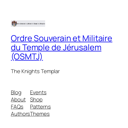
Ordre Souverain et Militaire
du Temple de Jérusalem
(OSMTJ)
The Knights Templar
Blog
Events
About
Shop
FAQs
Patterns
Authors
Themes