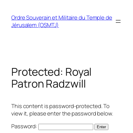
Skip
to
Ordre Souverain et Militaire du Temple de
content
Jérusalem (OSMTJ)
Protected: Royal
Patron Radzwill
This content is password-protected. To
view it, please enter the password below.
Password: