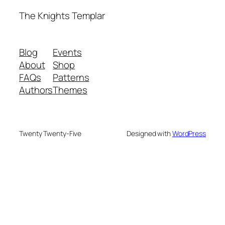
The Knights Templar
Blog
Events
About
Shop
FAQs
Patterns
Authors
Themes
Twenty Twenty-Five
Designed with
WordPress