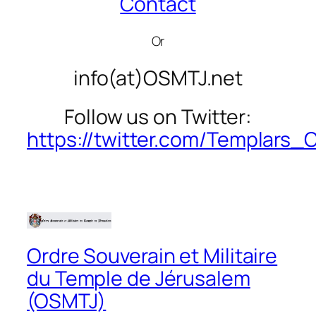
Contact
Or
info(at)OSMTJ.net
Follow us on Twitter:
https://twitter.com/Templars
Ordre Souverain et Militaire
du Temple de Jérusalem
(OSMTJ)