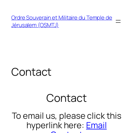
Skip
to
Ordre Souverain et Militaire du Temple de
content
Jérusalem (OSMTJ)
Contact
Contact
To email us, please click this
hyperlink here:
Email