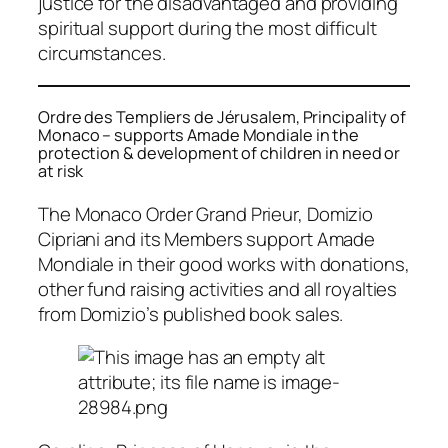
justice for the disadvantaged and providing
spiritual support during the most difficult
circumstances.
Ordre des Templiers de Jérusalem, Principality of
Monaco – supports Amade Mondiale in the
protection & development of children in need or
at risk
The Monaco Order Grand Prieur, Domizio
Cipriani and its Members support Amade
Mondiale in their good works with donations,
other fund raising activities and all royalties
from Domizio’s published book sales.