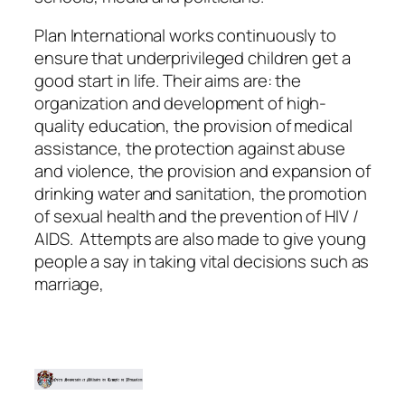
Plan International works continuously to
ensure that underprivileged children get a
good start in life. Their aims are: the
organization and development of high-
quality education, the provision of medical
assistance, the protection against abuse
and violence, the provision and expansion of
drinking water and sanitation, the promotion
of sexual health and the prevention of HIV /
AIDS. Attempts are also made to give young
people a say in taking vital decisions such as
marriage,