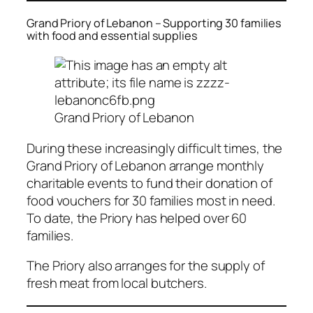
Grand Priory of Lebanon – Supporting 30 families
with food and essential supplies
Grand Priory of Lebanon
During these increasingly difficult times, the
Grand Priory of Lebanon arrange monthly
charitable events to fund their donation of
food vouchers for 30 families most in need.
To date, the Priory has helped over 60
families.
The Priory also arranges for the supply of
fresh meat from local butchers.