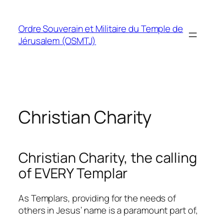
Skip
to
Ordre Souverain et Militaire du Temple de
content
Jérusalem (OSMTJ)
Christian Charity
Christian Charity, the calling
of EVERY Templar
As Templars, providing for the needs of
others in Jesus’ name is a paramount part of,