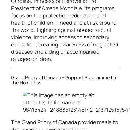
Caroline, Princess of Hanover is the
President of Amade Mondiale, its programs
focus on the protection, education and
health of children in need and at risk around
the world. Fighting against abuse, sexual
violence, improving access to secondary
education, creating awareness of neglected
diseases and aiding unaccompanied
refugee children.
Grand Priory of Canada – Support Programme for
the Homeless
The Grand Priory of Canada provide meals to
the homeless, twice weekly, on