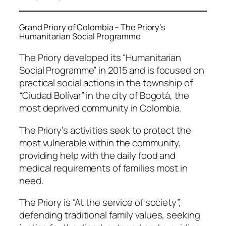
Grand Priory of Colombia – The Priory’s
Humanitarian Social Programme
The Priory developed its “Humanitarian
Social Programme” in 2015 and is focused on
practical social actions in the township of
“Ciudad Bolívar” in the city of Bogotá, the
most deprived community in Colombia.
The Priory’s activities seek to protect the
most vulnerable within the community,
providing help with the daily food and
medical requirements of families most in
need.
The Priory is “At the service of society”,
defending traditional family values, seeking