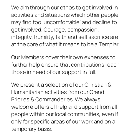
We aim through our ethos to get involved in
activities and situations which other people
may find too ‘uncomfortable’ and decline to
get involved. Courage, compassion,
integrity, humility, faith and self sacrifice are
at the core of what it means to be a Templar.
Our Members cover their own expenses to
further help ensure that contributions reach
those in need of our support in full.
We present a selection of our Christian &
Humanitarian activities from our Grand
Priories & Commanderies. We always
welcome offers of help and support from all
people within our local communities, even if
only for specific areas of our work and on a
temporary basis.