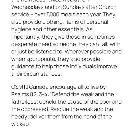
Wednesdays and on Sundays after Church
service – over 5000 meals each year. They
also provide clothing, items of personal
hygiene and other essentials. As
importantly, they give those in sometimes
desperate need someone they can talk with
or just be listened to. Wherever possible and
when appropriate, they also provide
guidance to help those individuals improve
their circumstances.
OSMTJ Canada encourage all to live by
Psalms 82: 3-4: “Defend the weak and the
fatherless; uphold the cause of the poor and
the oppressed. Rescue the weak and the
needy; deliver them from the hand of the
wicked.”