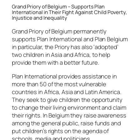
Grand Priory of Belgium – Supports Plan
International in Their Fight Against Child Poverty,
Injustice and Inequality
Grand Priory of Belgium permanently
supports Plan International and Plan Belgium
in particular, the Priory has also ‘adopted’
two children in Asia and Africa, to help
provide them with a better future.
Plan International provides assistance in
more than 50 of the most vulnerable
countries in Africa, Asia and Latin America.
They seek to give children the opportunity
to change their living environment and claim
their rights. In Belgium they raise awareness
among the general public, raise funds and
put children’s rights on the agenda of
schools, media and politicians.