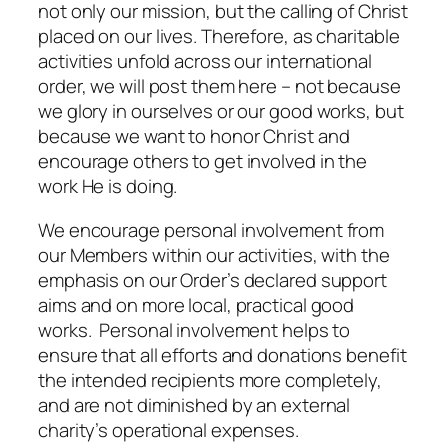
not only our mission, but the calling of Christ
placed on our lives. Therefore, as charitable
activities unfold across our international
order, we will post them here – not because
we glory in ourselves or our good works, but
because we want to honor Christ and
encourage others to get involved in the
work He is doing.
We encourage personal involvement from
our Members within our activities, with the
emphasis on our Order’s declared support
aims and on more local, practical good
works. Personal involvement helps to
ensure that all efforts and donations benefit
the intended recipients more completely,
and are not diminished by an external
charity’s operational expenses.