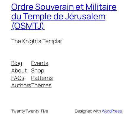
Ordre Souverain et Militaire
du Temple de Jérusalem
(OSMTJ)
The Knights Templar
Blog
Events
About
Shop
FAQs
Patterns
Authors
Themes
Twenty Twenty-Five
Designed with
WordPress