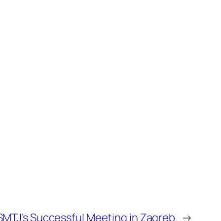
MTJ’s Successful Meeting in Zagreb
→