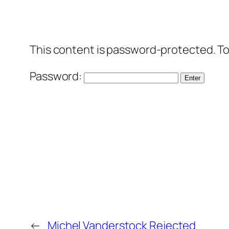
This content is password-protected. To
Password:
←
Michel Vanderstock Rejected