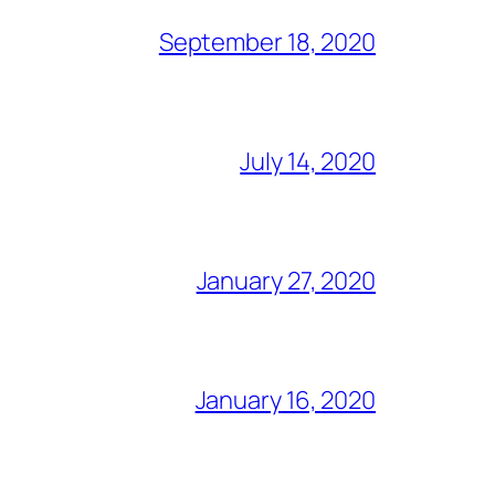
September 18, 2020
July 14, 2020
January 27, 2020
January 16, 2020