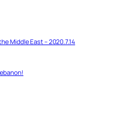
 the Middle East – 2020.7.14
Lebanon!