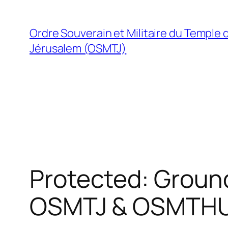
Skip
to
Ordre Souverain et Militaire du Temple 
content
Jérusalem (OSMTJ)
Protected: Groun
OSMTJ & OSMTH