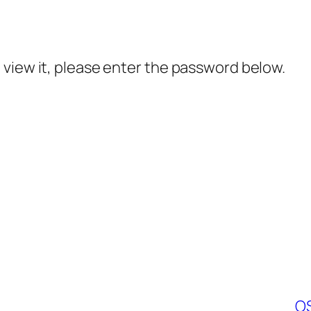
 view it, please enter the password below.
OS