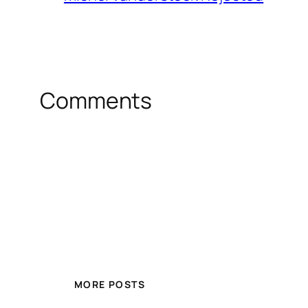
Comments
MORE POSTS