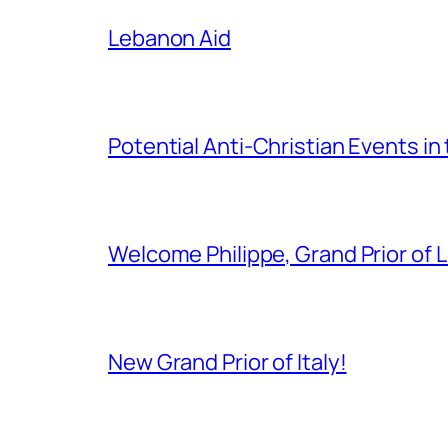
Lebanon Aid
Potential Anti-Christian Events in
Welcome Philippe, Grand Prior of 
New Grand Prior of Italy!