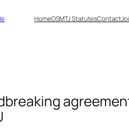
de
Home
OSMTJ Statutes
Contact
Jo
dbreaking agreemen
U