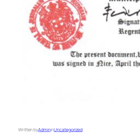
Written by
Admin
in
Uncategorized