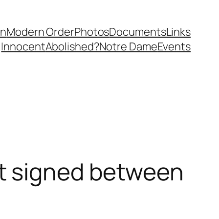
in
Modern Order
Photos
Documents
Links
Innocent
Abolished?
Notre Dame
Events
t signed between