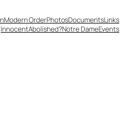
in
Modern Order
Photos
Documents
Links
Innocent
Abolished?
Notre Dame
Events