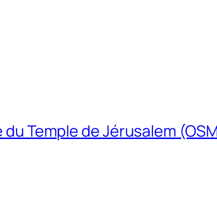
ire du Temple de Jérusalem (OS