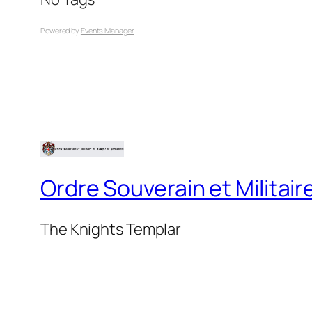
Powered by
Events Manager
Ordre Souverain et Milita
The Knights Templar