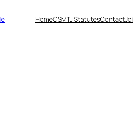
de
Home
OSMTJ Statutes
Contact
Jo