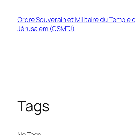
Skip
to
Ordre Souverain et Militaire du Temple 
content
Jérusalem (OSMTJ)
Tags
No Tags