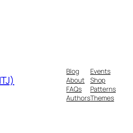
Blog
Events
MTJ)
About
Shop
FAQs
Patterns
Authors
Themes