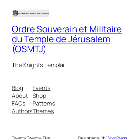
Ordre Souverain et Militaire
du Temple de Jérusalem
(OSMTJ)
The Knights Templar
Blog
Events
About
Shop
FAQs
Patterns
Authors
Themes
Twenty Twenty-Five
Designed with
WordPress