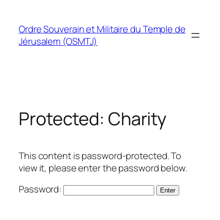
Skip
to
Ordre Souverain et Militaire du Temple de
content
Jérusalem (OSMTJ)
Protected: Charity
This content is password-protected. To
view it, please enter the password below.
Password: